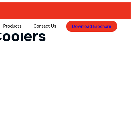
Products
Contact Us
Download Brochure
oolers