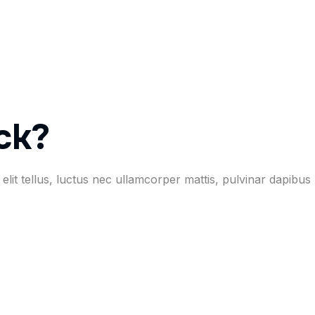
ck?
elit tellus, luctus nec ullamcorper mattis, pulvinar dapibus 