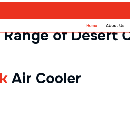
Home
About Us
 Range of Desert C
ck
Air Cooler