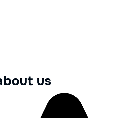
about us