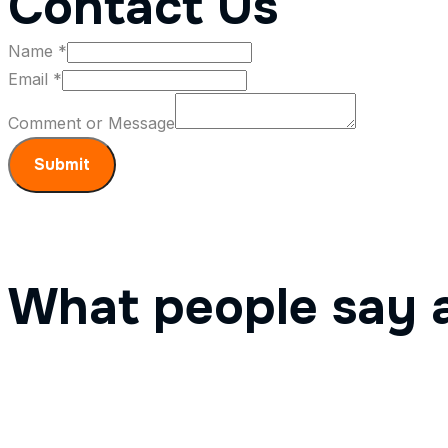
Contact Us
Name
*
Email
*
Message
Comment or Message
Email
Name
Submit
What people say 