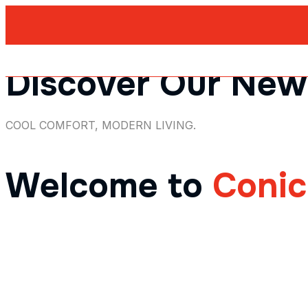
Discover Our New
COOL COMFORT, MODERN LIVING.
Welcome to
Coni