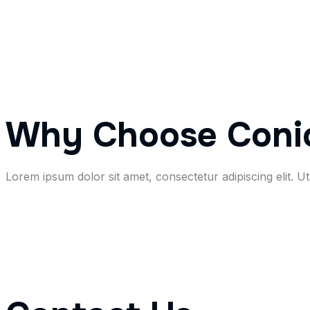
Why Choose Coni
Lorem ipsum dolor sit amet, consectetur adipiscing elit. Ut 