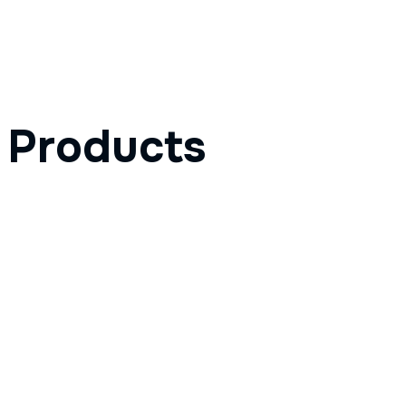
Products