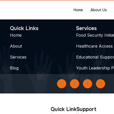
Home
About Us
Quick Links
Services
Home
Food Security Initia
About
Healthcare Access
Services
Educational Suppor
Blog
Youth Leadership 
Quick Link
Support