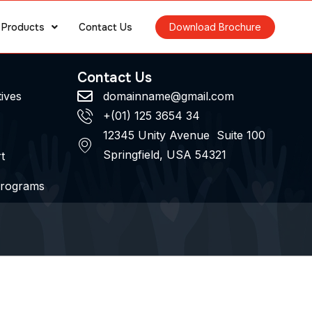
Products
Contact Us
Download Brochure
Contact Us
tives
domainname@gmail.com
+(01) 125 3654 34
12345 Unity Avenue Suite 100
Springfield, USA 54321
t
Programs