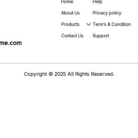
Home
Help
About Us
Privacy policy
Products
Term’s & Condition
Contact Us
Support
me.com
Copyright © 2025 All Rights Reserved.