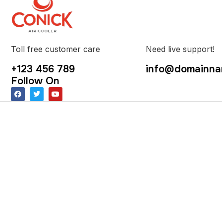
Toll free customer care
Need live support!
+123 456 789
info@domainna
Follow On