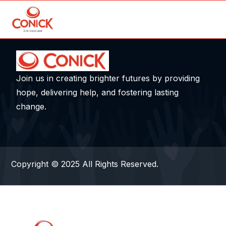
Join us in creating brighter futures by providing
hope, delivering help, and fostering lasting
change.
Copyright © 2025 All Rights Reserved.