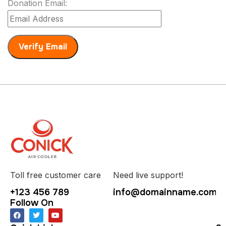
Donation Email:
Toll free customer care
Need live support!
+123 456 789
info@domainname.com
Follow On