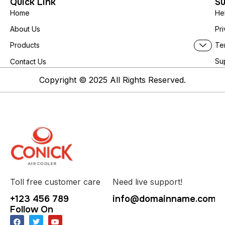
Quick Link
Su
Home
He
About Us
Pri
Te
Products
Su
Contact Us
Copyright © 2025 All Rights Reserved.
Toll free customer care
Need live support!
+123 456 789
info@domainname.com
Follow On