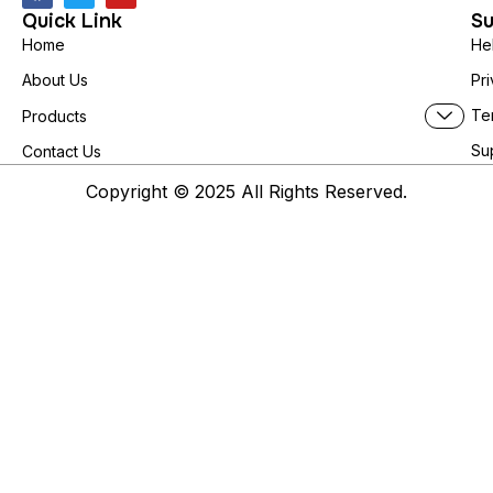
Quick Link
Su
Home
He
About Us
Pri
Te
Products
Su
Contact Us
Copyright © 2025 All Rights Reserved.