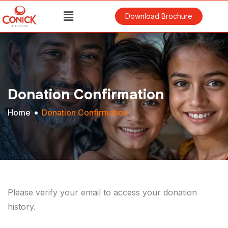
Download Brochure
Donation Confirmation
Home
Donation Confirmation
Please verify your email to access your donation
history.